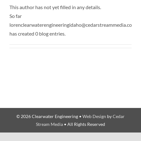
This author has not yet filled in any details.
So far
lorenclearwaterengineeringidaho@cedarstreammedia.com
has created 0 blog entries.
© 2026 Clearwater Engineering •
Web Design
by
Cedar
Stream Media
• All Rights Reserved